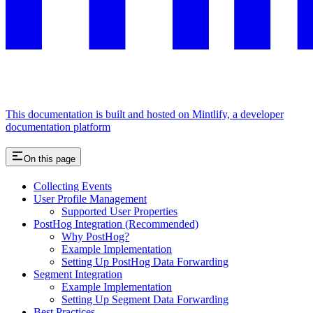
This documentation is built and hosted on Mintlify, a developer
documentation platform
On this page
Collecting Events
User Profile Management
Supported User Properties
PostHog Integration (Recommended)
Why PostHog?
Example Implementation
Setting Up PostHog Data Forwarding
Segment Integration
Example Implementation
Setting Up Segment Data Forwarding
Best Practices