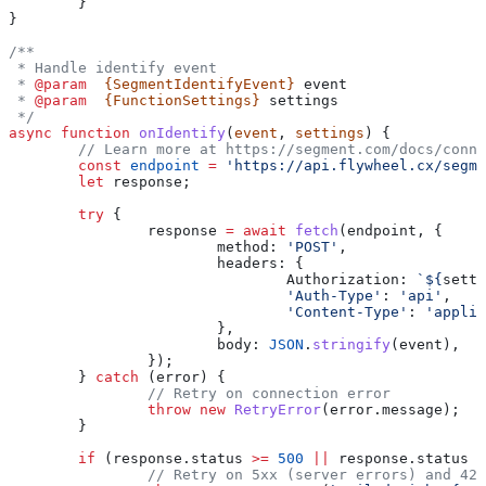
	}
}
/**
 * Handle identify event
 * 
@param
  {SegmentIdentifyEvent}
 event
 * 
@param
  {FunctionSettings}
 settings
 */
async
 function
 onIdentify
(
event
, 
settings
) {
	// Learn more at https://segment.com/docs/conn
	const
 endpoint
 =
 'https://api.flywheel.cx/segme
	let
 response
;
	try
 {
		response
 =
 await
 fetch
(
endpoint
, {
			method:
 'POST'
,
			headers:
 {
				Authorization:
 `
${
setti
				'Auth-Type'
:
 'api'
,
				'Content-Type'
:
 'applic
			},
			body:
 JSON
.
stringify
(
event
),
		});
	} 
catch
 (
error
) {
		// Retry on connection error
		throw
 new
 RetryError
(
error
.
message
);
	}
	if
 (
response
.
status
 >=
 500
 ||
 response
.
status
 =
		// Retry on 5xx (server errors) and 42