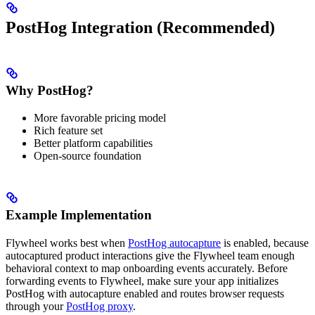
PostHog Integration (Recommended)
Why PostHog?
More favorable pricing model
Rich feature set
Better platform capabilities
Open-source foundation
Example Implementation
Flywheel works best when
PostHog autocapture
is enabled, because
autocaptured product interactions give the Flywheel team enough
behavioral context to map onboarding events accurately. Before
forwarding events to Flywheel, make sure your app initializes
PostHog with autocapture enabled and routes browser requests
through your
PostHog proxy
.