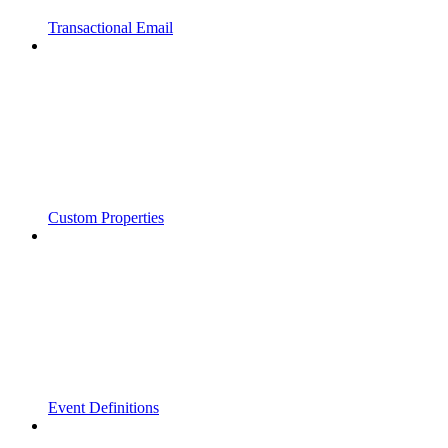
Transactional Email
Custom Properties
Event Definitions