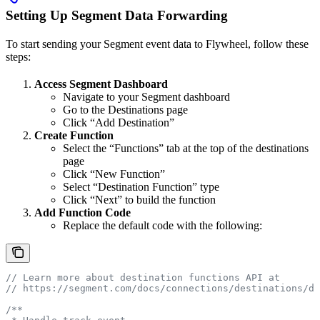
Setting Up Segment Data Forwarding
To start sending your Segment event data to Flywheel, follow these
steps:
Access Segment Dashboard
Navigate to your Segment dashboard
Go to the Destinations page
Click “Add Destination”
Create Function
Select the “Functions” tab at the top of the destinations
page
Click “New Function”
Select “Destination Function” type
Click “Next” to build the function
Add Function Code
Replace the default code with the following:
// Learn more about destination functions API at
// https://segment.com/docs/connections/destinations/de
/**