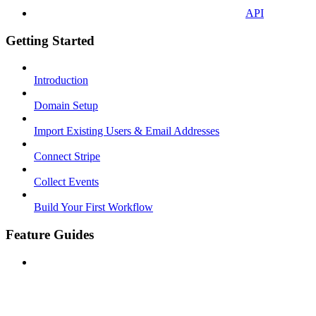
API
Getting Started
Introduction
Domain Setup
Import Existing Users & Email Addresses
Connect Stripe
Collect Events
Build Your First Workflow
Feature Guides