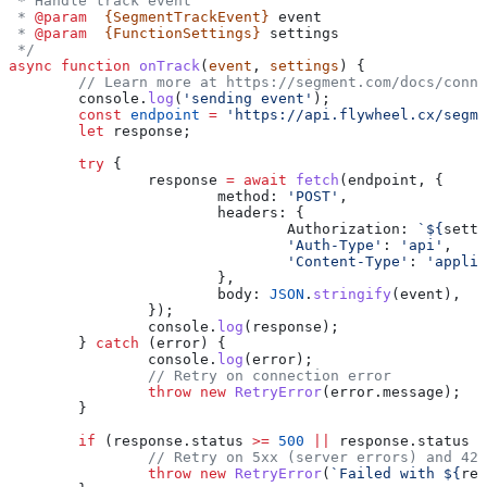
 * Handle track event
 * 
@param
  {SegmentTrackEvent}
 event
 * 
@param
  {FunctionSettings}
 settings
 */
async
 function
 onTrack
(
event
, 
settings
) {
	// Learn more at https://segment.com/docs/conn
	console
.
log
(
'sending event'
);
	const
 endpoint
 =
 'https://api.flywheel.cx/segme
	let
 response
;
	try
 {
		response
 =
 await
 fetch
(
endpoint
, {
			method:
 'POST'
,
			headers:
 {
				Authorization:
 `
${
setti
				'Auth-Type'
:
 'api'
,
				'Content-Type'
:
 'applic
			},
			body:
 JSON
.
stringify
(
event
),
		});
		console
.
log
(
response
);
	} 
catch
 (
error
) {
		console
.
log
(
error
);
		// Retry on connection error
		throw
 new
 RetryError
(
error
.
message
);
	}
	if
 (
response
.
status
 >=
 500
 ||
 response
.
status
 =
		// Retry on 5xx (server errors) and 42
		throw
 new
 RetryError
(
`Failed with 
${
res