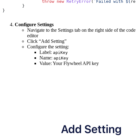
		throw
 new
 RetryError
(
`Failed with 
${
res
	}
}
Configure Settings
Navigate to the Settings tab on the right side of the code
editor
Click “Add Setting”
Configure the setting:
Label:
apiKey
Name:
apiKey
Value: Your Flywheel API key