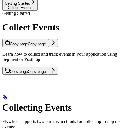
Getting Started
Collect Events
Getting Started
Collect Events
Copy page
Copy page
Learn how to collect and track events in your application using
Segment or PostHog
Copy page
Copy page
Collecting Events
Flywheel supports two primary methods for collecting in-app user
events: