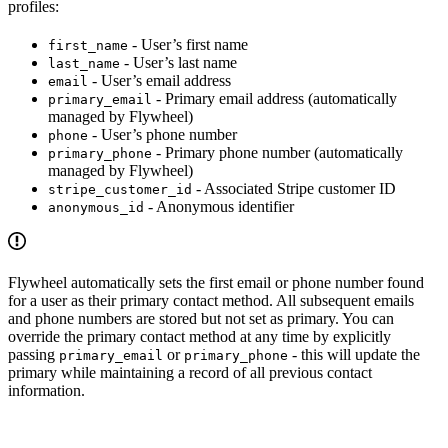
profiles:
- User’s first name
first_name
- User’s last name
last_name
- User’s email address
email
- Primary email address (automatically
primary_email
managed by Flywheel)
- User’s phone number
phone
- Primary phone number (automatically
primary_phone
managed by Flywheel)
- Associated Stripe customer ID
stripe_customer_id
- Anonymous identifier
anonymous_id
Flywheel automatically sets the first email or phone number found
for a user as their primary contact method. All subsequent emails
and phone numbers are stored but not set as primary. You can
override the primary contact method at any time by explicitly
passing
or
- this will update the
primary_email
primary_phone
primary while maintaining a record of all previous contact
information.