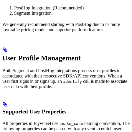
PostHog Integration (Recommended)
Segment Integration
We generally recommend starting with PostHog due to its more
favorable pricing model and superior platform features.
User Profile Management
Both Segment and PostHog integrations process user profiles in
accordance with their respective SDK/API conventions. When a
user first signs in or signs up, an
call is made to associate
identify
user data with their profile.
Supported User Properties
All properties in Flywheel use
naming convention. The
snake_case
following properties can be passed with any event to enrich user