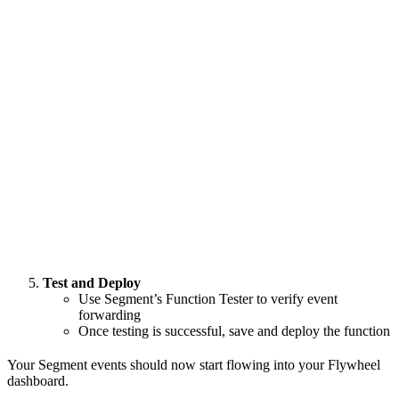
Test and Deploy
Use Segment’s Function Tester to verify event
forwarding
Once testing is successful, save and deploy the function
Your Segment events should now start flowing into your Flywheel
dashboard.