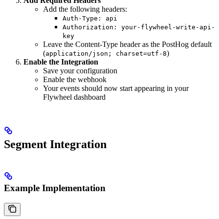
Add Required Headers
Add the following headers:
Auth-Type: api
Authorization: your-flywheel-write-api-
key
Leave the Content-Type header as the PostHog default
(
)
application/json; charset=utf-8
Enable the Integration
Save your configuration
Enable the webhook
Your events should now start appearing in your
Flywheel dashboard
Segment Integration
Example Implementation