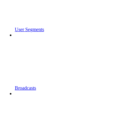
User Segments
Broadcasts