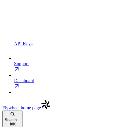
API Keys
Support
Dashboard
Flywheel
home page
Search...
⌘
K