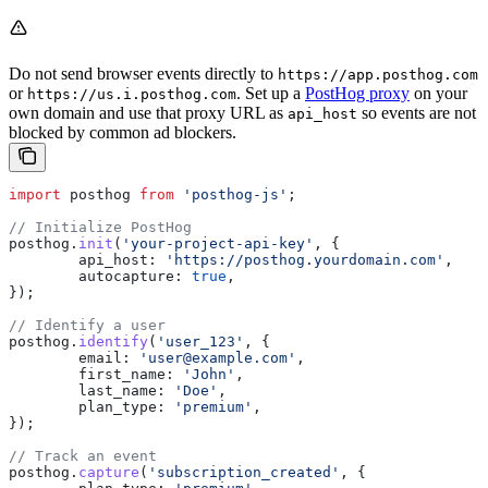
Do not send browser events directly to
https://app.posthog.com
or
. Set up a
PostHog proxy
on your
https://us.i.posthog.com
own domain and use that proxy URL as
so events are not
api_host
blocked by common ad blockers.
import
 posthog
 from
 'posthog-js'
;
// Initialize PostHog
posthog
.
init
(
'your-project-api-key'
, {
	api_host:
 'https://posthog.yourdomain.com'
,
	autocapture:
 true
,
});
// Identify a user
posthog
.
identify
(
'user_123'
, {
	email:
 'user@example.com'
,
	first_name:
 'John'
,
	last_name:
 'Doe'
,
	plan_type:
 'premium'
,
});
// Track an event
posthog
.
capture
(
'subscription_created'
, {