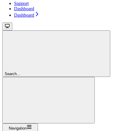
Support
Dashboard
Dashboard
Search...
Navigation