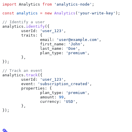
import
 Analytics
 from
 'analytics-node'
;
const
 analytics
 =
 new
 Analytics
(
'your-write-key'
);
// Identify a user
analytics
.
identify
({
	userId:
 'user_123'
,
	traits:
 {
		email:
 'user@example.com'
,
		first_name:
 'John'
,
		last_name:
 'Doe'
,
		plan_type:
 'premium'
,
	},
});
// Track an event
analytics
.
track
({
	userId:
 'user_123'
,
	event:
 'subscription_created'
,
	properties:
 {
		plan_type:
 'premium'
,
		amount:
 99
,
		currency:
 'USD'
,
	},
});