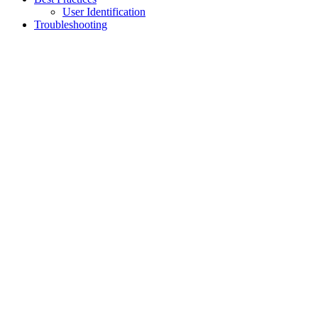
User Identification
Troubleshooting