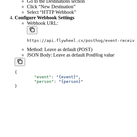
Go to the Destinations section
Click “New Destination”
Select “HTTP Webhook”
Configure Webhook Settings
Webhook URL:
https://api.flywheel.cx/posthog/event-receive
Method: Leave as default (POST)
JSON Body: Leave as default PostHog value
{
	"event"
: 
"{event}"
,
	"person"
: 
"{person}"
}