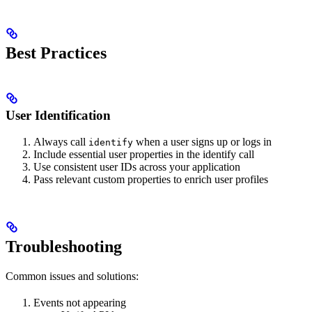
Best Practices
User Identification
Always call
when a user signs up or logs in
identify
Include essential user properties in the identify call
Use consistent user IDs across your application
Pass relevant custom properties to enrich user profiles
Troubleshooting
Common issues and solutions:
Events not appearing