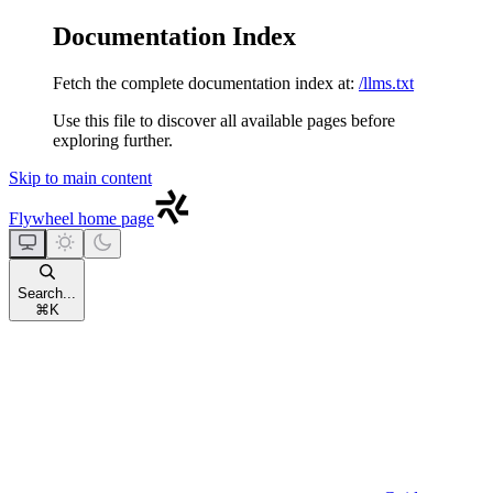
Documentation Index
Fetch the complete documentation index at:
/llms.txt
Use this file to discover all available pages before
exploring further.
Skip to main content
Flywheel
home page
Search...
⌘
K