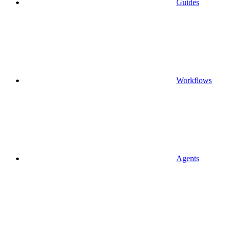
Guides
Workflows
Agents