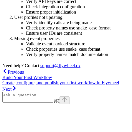
Verify API keys are correct
Check integration configuration
Ensure proper initialization
User profiles not updating
Verify identify calls are being made
Check property names use snake_case format
Ensure user IDs are consistent
Missing event properties
Validate event payload structure
Check properties use snake_case format
Verify property names match documentation
Need help? Contact
support@flywheel.cx
Previous
Build Your First Workflow
Create, configure, and publish your first workflow in Flywheel
Next
⌘
I