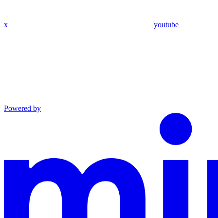
x
youtube
Powered by