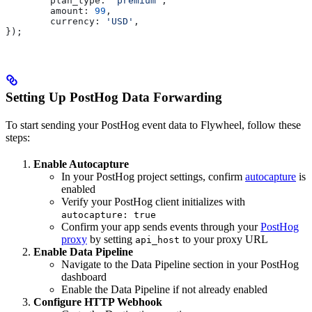
	plan_type:
 'premium'
,
	amount:
 99
,
	currency:
 'USD'
,
});
Setting Up PostHog Data Forwarding
To start sending your PostHog event data to Flywheel, follow these
steps:
Enable Autocapture
In your PostHog project settings, confirm
autocapture
is
enabled
Verify your PostHog client initializes with
autocapture: true
Confirm your app sends events through your
PostHog
proxy
by setting
to your proxy URL
api_host
Enable Data Pipeline
Navigate to the Data Pipeline section in your PostHog
dashboard
Enable the Data Pipeline if not already enabled
Configure HTTP Webhook